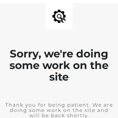
Sorry, we're doing
some work on the
site
Thank you for being patient. We are
doing some work on the site and
will be back shortly.